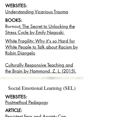
WEBSITES:
Understanding Vicarious Trauma
BOOKS:
Burnou
t: The Secret to Unlocking the
Stress Cycle by Emily Nagoski
White Fragility: Why it's so Hard for
White People to Talk about Racism by
Robin Diangelo
Culturally Responsive Teaching and
the Brain by Hammond, Z. L. (2015).
Social Emotional Learning (SEL)
WEBSITES:
Postmethod Pedagogy
ARTICLE:
P
ersistent Fear and Anxiety Can