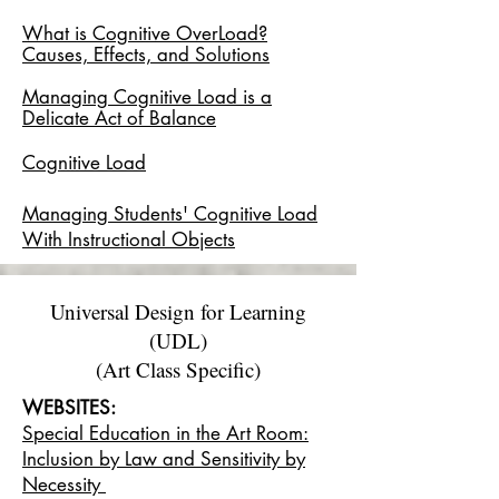
What is Cognitive OverLoad?
Causes, Effects, and Solutions
Managing Cognitive Load is a
Delicate Act of Balance
Cognitive Load
Managing Students' Cognitive Load
With Instructional Objects
Universal Design for Learning
(UDL)
(Art Class Specific)
WEBSITES:
Special Education in the Art Room:
Inclusion by Law and Sensitivity by
Necessity