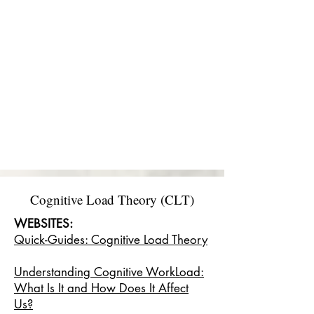
Cognitive Load Theory (CLT)
WEBSITES:
Quick-Guides: Cognitive Load Theory
Understanding Cognitive WorkLoad:
What Is It and How Does It Affect
Us?