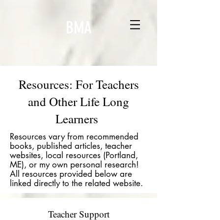
BMA
Resources: For Teachers
and Other Life Long
Learners
Resources vary from recommended
books, published articles, teacher
websites, local resources (Portland,
ME), or my own personal research!
All resources provided below are
linked directly to the related website.
Teacher Support