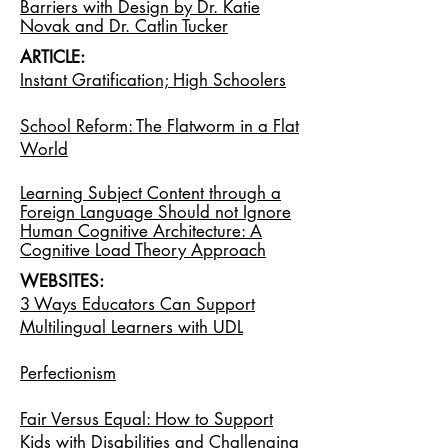
Barriers with Design by Dr. Katie
Novak and Dr. Catlin Tucker
ARTICLE:
Instant Gratification; High Schoolers
School Reform: The Flatworm in a Flat
World
Learning Subject Content through a
Foreign Language Should not Ignore
Human Cognitive Architecture: A
Cognitive Load Theory Approach
WEBSITES:
3 Ways Educators Can Support
Multilingual Learners with UDL
Perfectionism
Fair Versus Equal: How to Support
Kids with Disabilities and Challenging