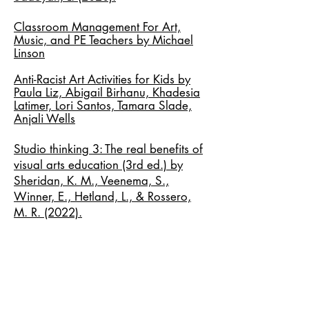
Classroom Management For Art,
Music, and PE Teachers by Michael
Linson
Anti-Racist Art Activities for Kids by
Paula Liz, Abigail Birhanu, Khadesia
Latimer, Lori Santos, Tamara Slade,
Anjali Wells
Studio thinking 3: The real benefits of
visual arts education (3rd ed.) by
Sheridan, K. M., Veenema, S.,
Winner, E., Hetland, L., & Rossero,
M. R. (2022).