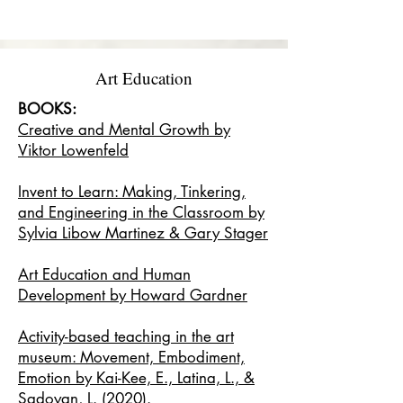
Art Education
BOOKS:
Creative and Mental Growth by
Viktor Lowenfeld
Invent to Learn: Making, Tinkering,
and Engineering in the Classroom by
Sylvia Libow Martinez & Gary Stager
Art Education and Human
Development by Howard Gardner
Activity-based teaching in the art
museum: Movement, Embodiment,
Emotion by Kai-Kee, E., Latina, L., &
Sadoyan, L. (2020).