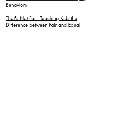
Behaviors
That's Not Fair! Teaching Kids the
Difference between Fair and Equal
How to Respond When a Kid Says
"No Fair!"
Personal Research
PDF:
Cognitive Load Theory
Equitably Supporting Multilingual
Learners within an Inequitable
Educational Climate