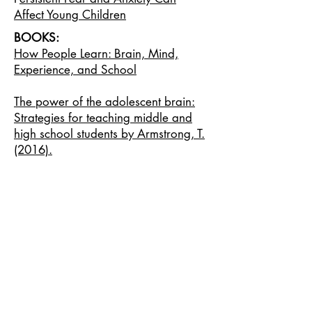
Affect Young Children
BOOKS:
How People Learn: Brain, Mind,
Experience, and School
The power of the adolescent brain:
Strategies for teaching middle and
high school students by Armstrong, T.
(2016).