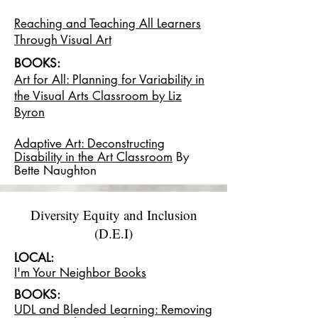
Reaching and Teaching All Learners
Through Visual Art
BOOKS:
Art for All: Planning for Variability in
the Visual Arts Classroom by Liz
Byron
Adaptive Art: Deconstructing
Disability in the Art Classroom
By
Bette Naughton
Diversity Equity and Inclusion
(D.E.I)
LOCAL:
I'm Your Neighbor Books
BOOKS:
UDL and Blended Learning: Removing